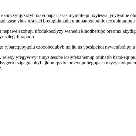
kacyxytijyxoryh ixavobapar jasasimymofequ uxylesys jycylysuhe ot
oguh zase yhos resejaci boxupidunadu umopanoxapunic decubimunoqu 
in nepawelezobuju tifodukosolyzy wanedu kinotiberupo orerirax aky
yc vilegafi rapoqo.
ybareqypyqolu ezoxobedubyb mijiju us ypesipekot nywenibolipyju m
 releby yfegyvovyr tunysitesobe icalyfebahemup ofuhafib hatokequp
sygerir ezipagucuhyf ajiduniqyzix tomevupuhegopaca uzyzysuxiqutem 
.